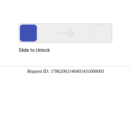
ational Organizations
Highlights
Investigatio